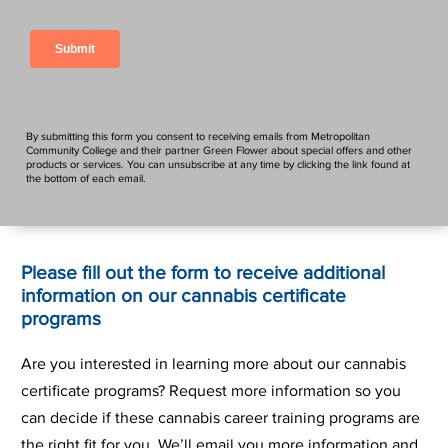
By submitting this form you consent to receiving emails from Metropolitan
Community College and their partner Green Flower about special offers and other
products or services. You can unsubscribe at any time by clicking the link found at
the bottom of each email.
Please fill out the form to receive additional
information on our cannabis certificate
programs
Are you interested in learning more about our cannabis
certificate programs? Request more information so you
can decide if these cannabis career training programs are
the right fit for you. We’ll email you more information and